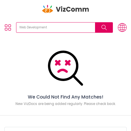
We Could Not Find Any Matches!
New VizDocs are being added regularly. Please check back.