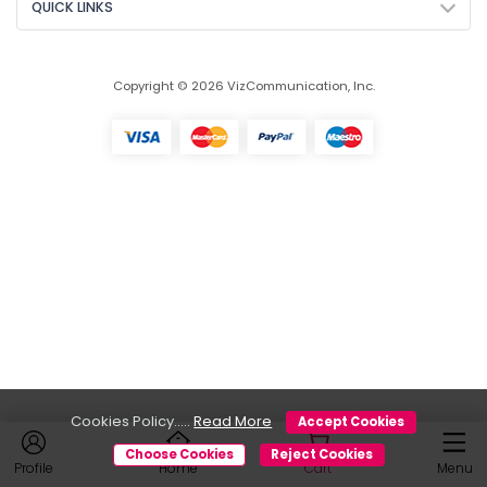
QUICK LINKS
Copyright © 2026 VizCommunication, Inc.
Cookies Policy.....
Read More
Accept Cookies
Choose Cookies
Reject Cookies
Profile
Home
Cart
Menu