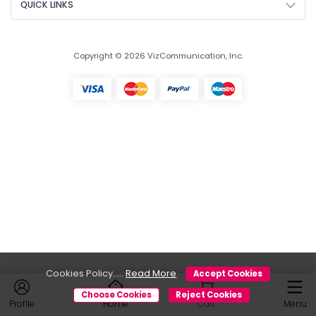
QUICK LINKS
Copyright © 2026 VizCommunication, Inc.
Cookies Policy.....
Read More
Accept Cookies
Choose Cookies
Reject Cookies
Profile
Home
Cart
Menu