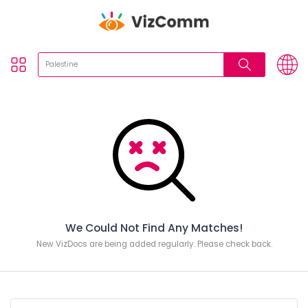
We Could Not Find Any Matches!
New VizDocs are being added regularly. Please check back.