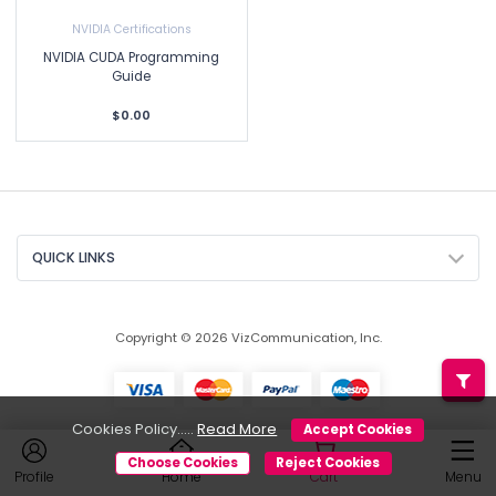
NVIDIA Certifications
NVIDIA CUDA Programming
Guide
$0.00
QUICK LINKS
Copyright © 2026 VizCommunication, Inc.
Cookies Policy.....
Read More
Accept Cookies
Choose Cookies
Reject Cookies
Profile
Home
Cart
Menu