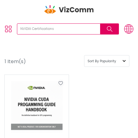
1
Item(s)