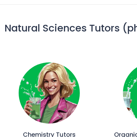
Natural Sciences Tutors (p
Chemistry Tutors
Organi