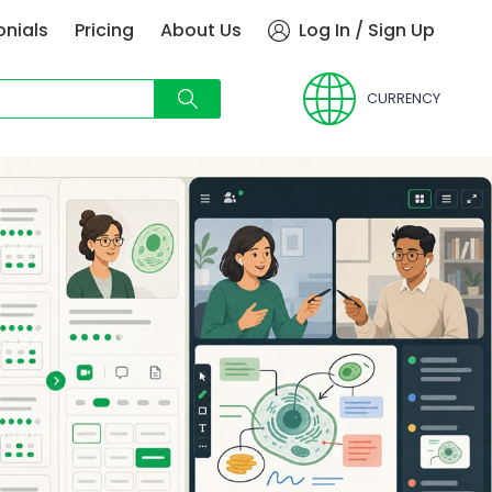
onials
Pricing
About Us
Log In / Sign Up
CURRENCY