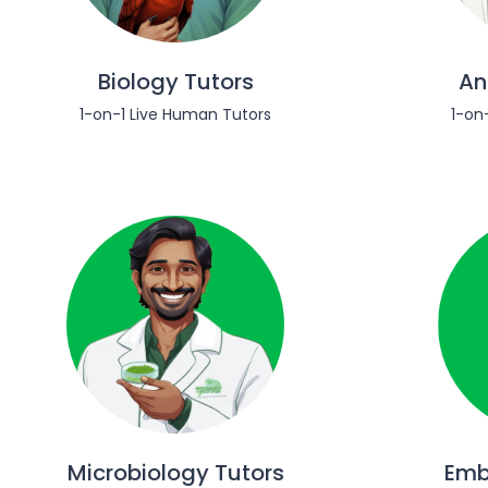
Biology Tutors
An
1-on-1 Live Human Tutors
1-on
Microbiology Tutors
Emb