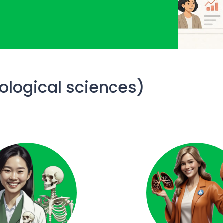
iological sciences)