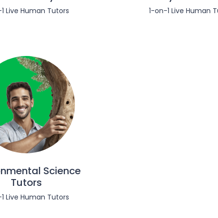
-1 Live Human Tutors
1-on-1 Live Human T
onmental Science
Tutors
-1 Live Human Tutors