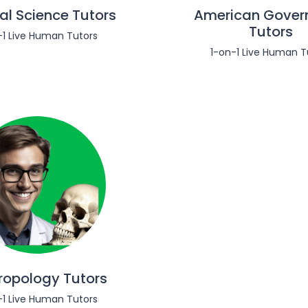
cal Science Tutors
American Gover
Tutors
-1 Live Human Tutors
1-on-1 Live Human T
ropology Tutors
-1 Live Human Tutors