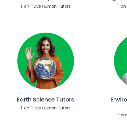
1-on-1 Live Human Tutors
1-on
Earth Science Tutors
Envir
1-on-1 Live Human Tutors
1-on