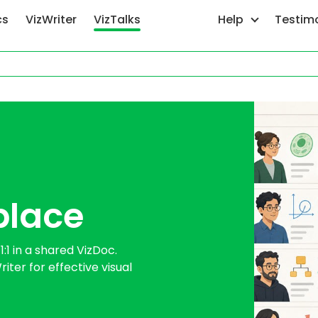
cs
VizWriter
VizTalks
Help
Testim
place
1 in a shared VizDoc.
iter for effective visual