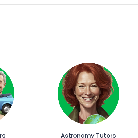
rs
Astronomy Tutors