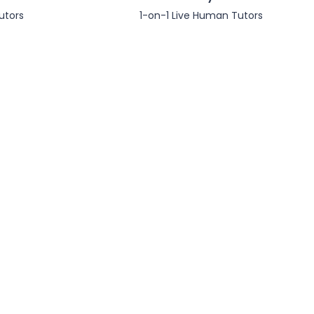
utors
1-on-1 Live Human Tutors