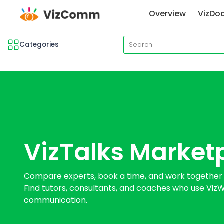
Overview
VizDo
Categories
VizTalks Market
Compare experts, book a time, and work together 1:
Find tutors, consultants, and coaches who use VizWr
communication.