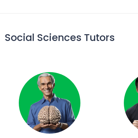
Social Sciences Tutors