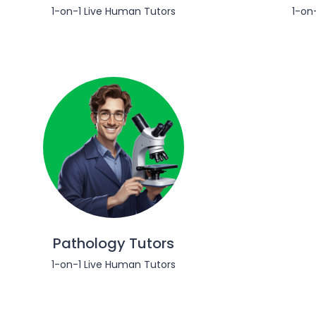
1-on-1 Live Human Tutors
1-on
Pathology Tutors
1-on-1 Live Human Tutors