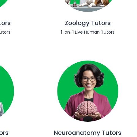
tors
Zoology Tutors
utors
1-on-1 Live Human Tutors
ors
Neuroanatomy Tutors