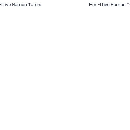
-1 Live Human Tutors
1-on-1 Live Human T