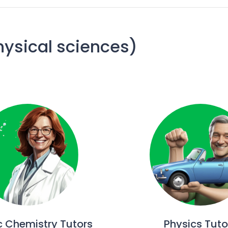
hysical sciences)
c Chemistry Tutors
Physics Tuto