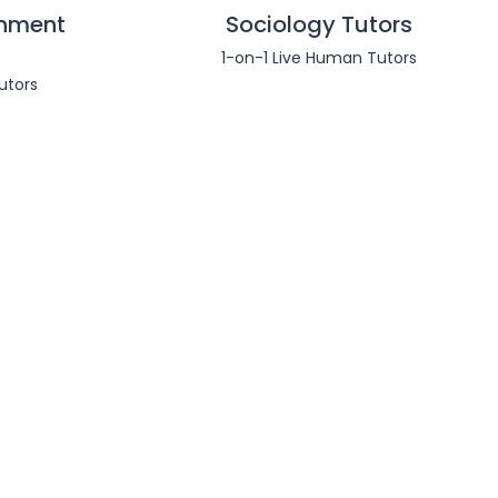
nment
Sociology Tutors
1-on-1 Live Human Tutors
utors