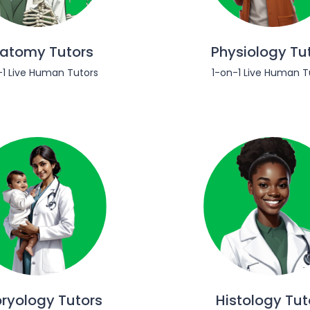
atomy Tutors
Physiology Tu
-1 Live Human Tutors
1-on-1 Live Human T
ryology Tutors
Histology Tut