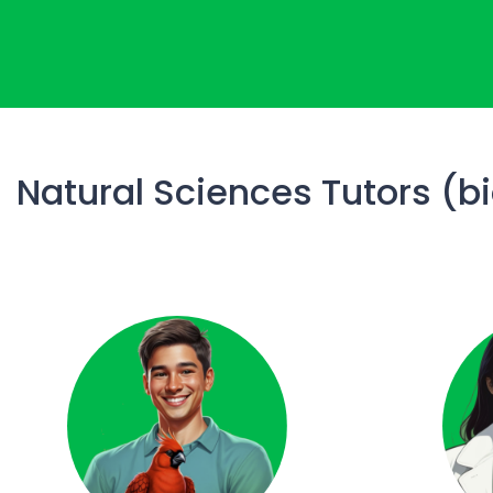
Natural Sciences Tutors (b