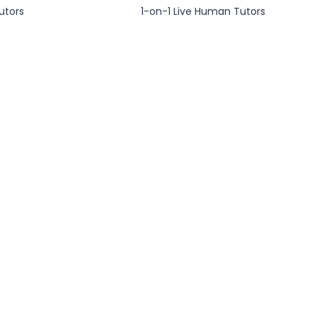
utors
1-on-1 Live Human Tutors