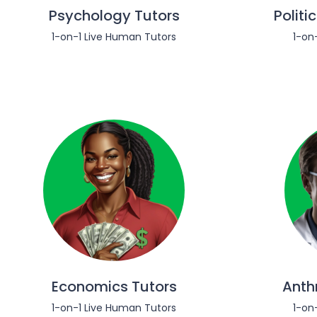
Psychology Tutors
Politi
1-on-1 Live Human Tutors
1-on
Economics Tutors
Anth
1-on-1 Live Human Tutors
1-on