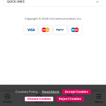
QUICK LINKS
Copyright © 2026 VizCommunication, Inc.
Cookies Policy.....
Read More
Accept Cookies
Choose Cookies
Reject Cookies
Profile
Home
Cart
Menu