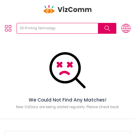
We Could Not Find Any Matches!
New VizDocs are being added regularly. Please check back.