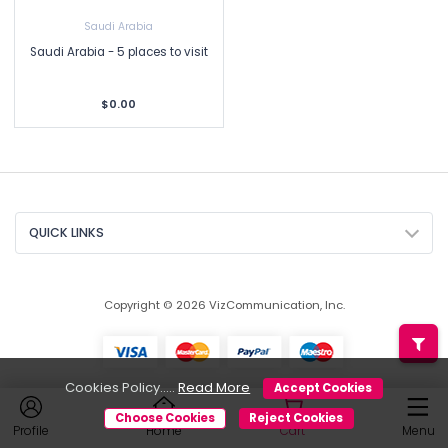
Saudi Arabia
Saudi Arabia - 5 places to visit
$0.00
QUICK LINKS
Copyright © 2026 VizCommunication, Inc.
Cookies Policy.....
Read More
Accept Cookies
Choose Cookies
Reject Cookies
Profile
Home
Cart
Menu