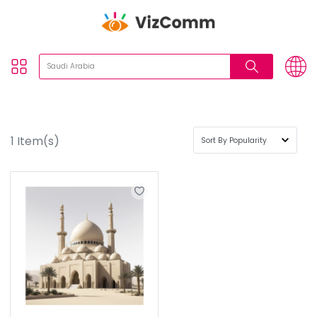
1
Item(s)