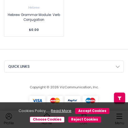
Hebrew
Hebrew Grammar Module: Verb
Conjugation
$0.00
QUICK LINKS
Copyright © 2026 VizCommunication, Inc.
Cookies Policy.....
Read More
Accept Cookies
Choose Cookies
Reject Cookies
Profile
Home
Cart
Menu