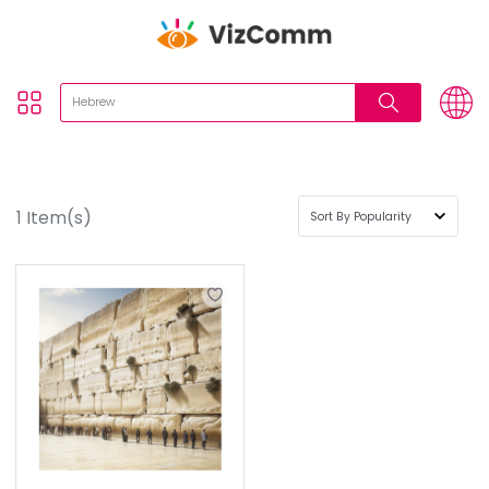
1
Item(s)