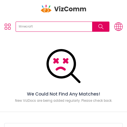
We Could Not Find Any Matches!
New VizDocs are being added regularly. Please check back.