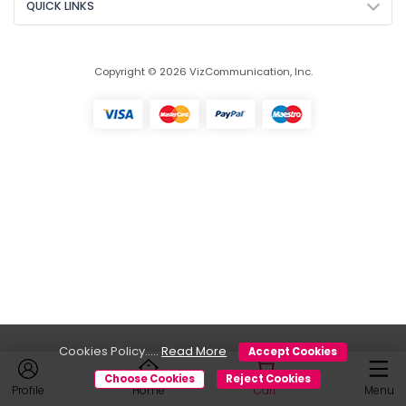
QUICK LINKS
Copyright © 2026 VizCommunication, Inc.
Cookies Policy.....
Read More
Accept Cookies
Choose Cookies
Reject Cookies
Profile
Home
Cart
Menu