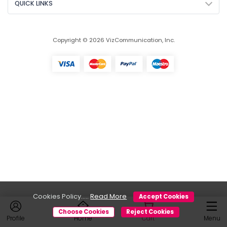
QUICK LINKS
Copyright © 2026 VizCommunication, Inc.
Cookies Policy.....
Read More
Accept Cookies
Choose Cookies
Reject Cookies
Profile
Home
Cart
Menu