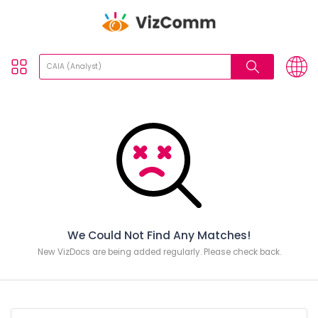
We Could Not Find Any Matches!
New VizDocs are being added regularly. Please check back.