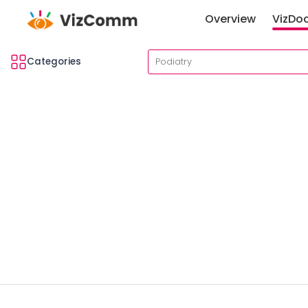
Overview
VizDo
Categories