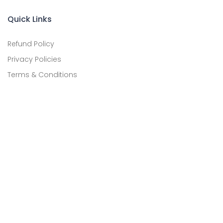
Quick Links
Refund Policy
Privacy Policies
Terms & Conditions