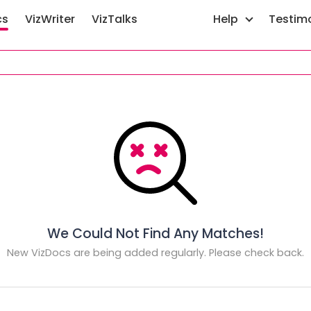
cs
VizWriter
VizTalks
Help
Testim
We Could Not Find Any Matches!
New VizDocs are being added regularly. Please check back.