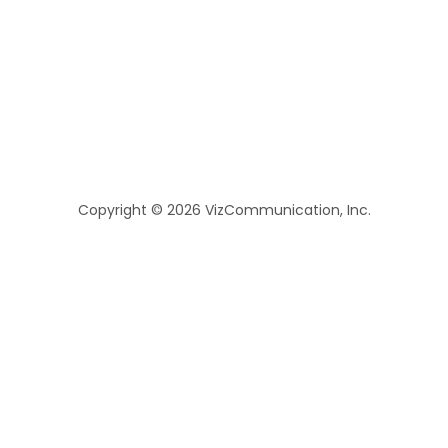
Copyright © 2026 VizCommunication, Inc.