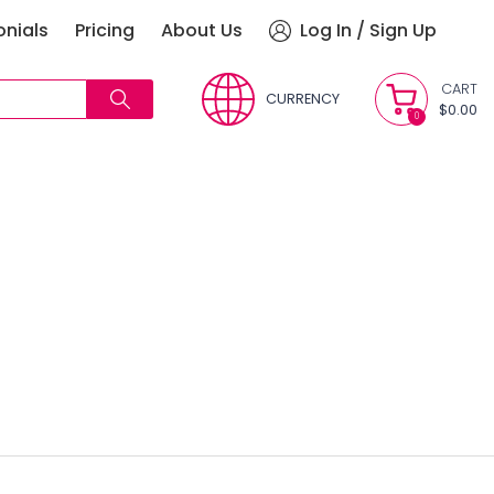
onials
Pricing
About Us
Log In / Sign Up
CART
CURRENCY
$0.00
0