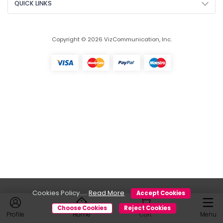
QUICK LINKS
Copyright © 2026 VizCommunication, Inc.
Cookies Policy.....
Read More
Accept Cookies
Choose Cookies
Reject Cookies
Profile
Home
Cart
Menu