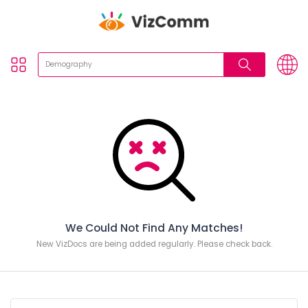
We Could Not Find Any Matches!
New VizDocs are being added regularly. Please check back.