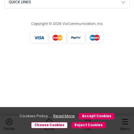
QUICK LINKS
Copyright © 2026 VizCommunication, Inc.
Cookies Policy.....
Read More
Accept Cookies
Choose Cookies
Reject Cookies
Profile
Home
Cart
Menu