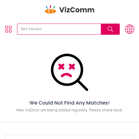
We Could Not Find Any Matches!
New VizDocs are being added regularly. Please check back.