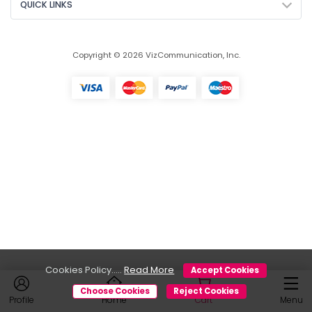
QUICK LINKS
Copyright © 2026 VizCommunication, Inc.
Cookies Policy.....
Read More
Accept Cookies
Choose Cookies
Reject Cookies
Profile
Home
Cart
Menu