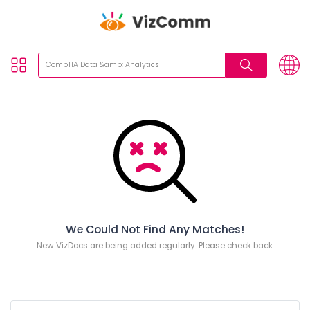
We Could Not Find Any Matches!
New VizDocs are being added regularly. Please check back.