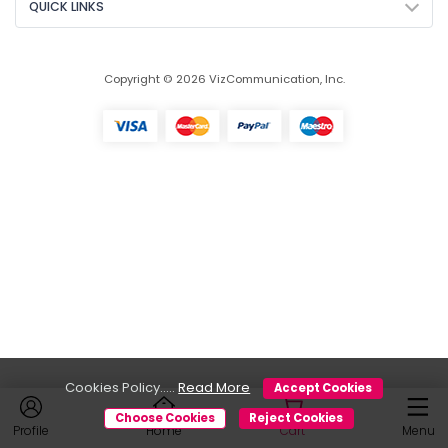
QUICK LINKS
Copyright © 2026 VizCommunication, Inc.
Cookies Policy.....
Read More
Accept Cookies
Choose Cookies
Reject Cookies
Profile
Home
Cart
Menu