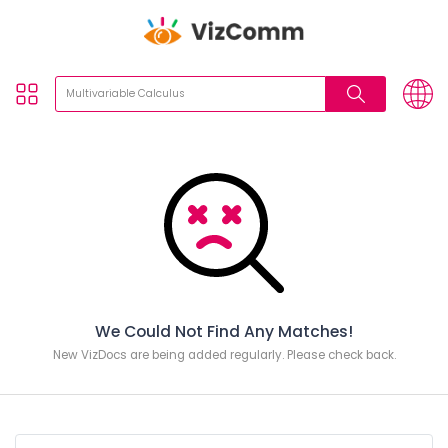
We Could Not Find Any Matches!
New VizDocs are being added regularly. Please check back.