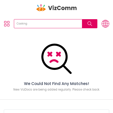
We Could Not Find Any Matches!
New VizDocs are being added regularly. Please check back.