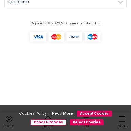
QUICK LINKS
Copyright © 2026 VizCommunication, Inc.
Cookies Policy.....
Read More
Accept Cookies
Choose Cookies
Reject Cookies
Profile
Home
Cart
Menu