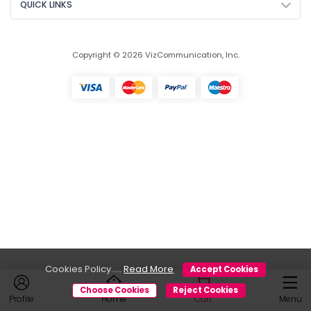
QUICK LINKS
Copyright © 2026 VizCommunication, Inc.
Cookies Policy.....
Read More
Accept Cookies
Choose Cookies
Reject Cookies
Profile
Home
Cart
Menu