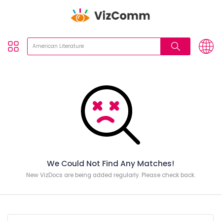
We Could Not Find Any Matches!
New VizDocs are being added regularly. Please check back.