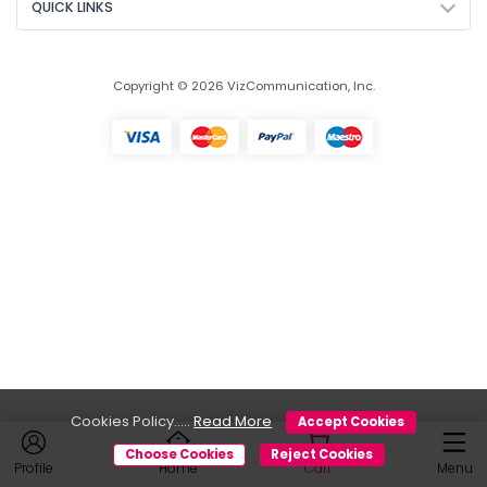
QUICK LINKS
Copyright © 2026 VizCommunication, Inc.
Cookies Policy.....
Read More
Accept Cookies
Choose Cookies
Reject Cookies
Profile
Home
Cart
Menu