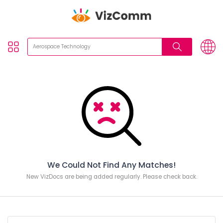
We Could Not Find Any Matches!
New VizDocs are being added regularly. Please check back.